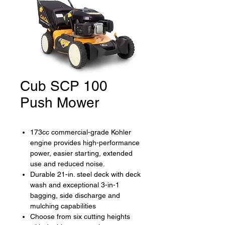
Cub SCP 100
Push Mower
173cc commercial-grade Kohler
engine provides high-performance
power, easier starting, extended
use and reduced noise.
Durable 21-in. steel deck with deck
wash and exceptional 3-in-1
bagging, side discharge and
mulching capabilities
Choose from six cutting heights