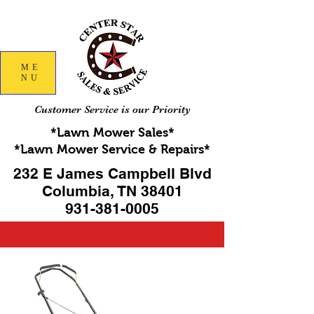
ME
NU
Customer Service is our Priority
*Lawn Mower Sales*
*Lawn Mower Service & Repairs*
232 E James Campbell Blvd
Columbia, TN 38401
931-381-0005