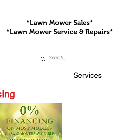
*Lawn Mower Sales*
*Lawn Mower Service & Repairs*
Services
cing