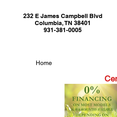
232 E James Campbell Blvd
Columbia, TN 38401
931-381-0005
Home
Cen