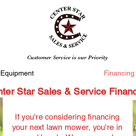
Customer Service is our Priority
Equipment
Financing
ter Star Sales & Service Finan
If you're considering financing
your next lawn mower, you're in