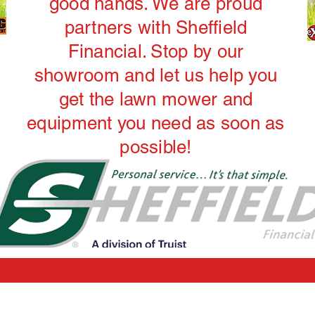
good hands. We are proud
partners with Sheffield
Financial. Stop by our
showroom and let us help you
get the lawn mower and
equipment you need as soon as
possible!